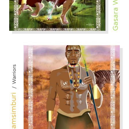
Gasara Winn
Warriors
/
Mwamsimburi