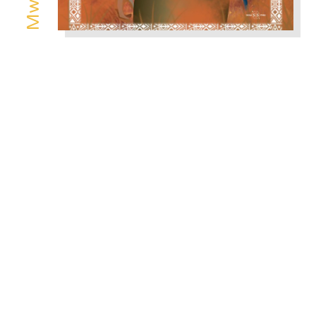
Power Holders
/
Mugwe