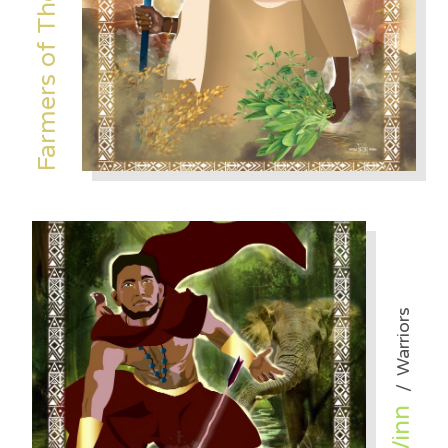
Farmers of The Desert
Warriors
/