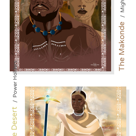
/
The Makonde
Power Holders
/