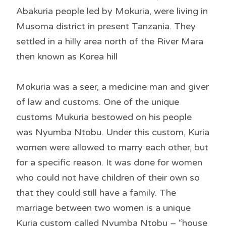
Abakuria people led by Mokuria, were living in
Musoma district in present Tanzania. They
settled in a hilly area north of the River Mara
then known as Korea hill
Mokuria was a seer, a medicine man and giver
of law and customs. One of the unique
customs Mukuria bestowed on his people
was Nyumba Ntobu. Under this custom, Kuria
women were allowed to marry each other, but
for a specific reason. It was done for women
who could not have children of their own so
that they could still have a family. The
marriage between two women is a unique
Kuria custom called Nyumba Ntobu – “house