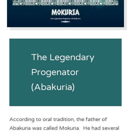
The Legendary
Progenator
(Abakuria)
According to oral tradition, the father of
Abakuria was called Mokuria. He had several