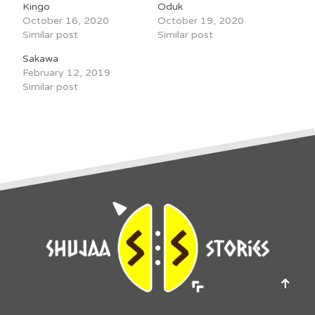
Kingo
Oduk
October 16, 2020
October 19, 2020
Similar post
Similar post
Sakawa
February 12, 2019
Similar post