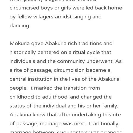
circumcised boys or girls were led back home
by fellow villagers amidst singing and
dancing.
Mokuria gave Abakuria rich traditions and
historically centered on a ritual cycle that
individuals and the community underwent. As
a rite of passage, circumcision became a
central institution in the lives of the Abakuria
people. It marked the transition from
childhood to adulthood, and changed the
status of the individual and his or her family.
Abakuria knew that after undertaking this rite
of passage, marriage was next. Traditionally,
marriage between 2 youngsters was arranged