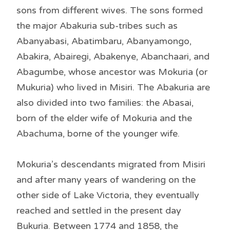
sons from different wives. The sons formed
the major Abakuria sub-tribes such as
Abanyabasi, Abatimbaru, Abanyamongo,
Abakira, Abairegi, Abakenye, Abanchaari, and
Abagumbe, whose ancestor was Mokuria (or
Mukuria) who lived in Misiri. The Abakuria are
also divided into two families: the Abasai,
born of the elder wife of Mokuria and the
Abachuma, borne of the younger wife.
Mokuria’s descendants migrated from Misiri
and after many years of wandering on the
other side of Lake Victoria, they eventually
reached and settled in the present day
Bukuria. Between 1774 and 1858, the