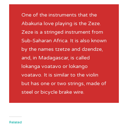
One of the instruments that the
Abakuria love playing is the Zeze.
Zeze is a stringed instrument from
Sub-Saharan Africa. It is also known
by the names tzetze and dzendze,
and, in Madagascar, is called
lokanga voatavo or lokango
voatavo. It is similar to the violin
but has one or two strings, made of
steel or bicycle brake wire.
Related