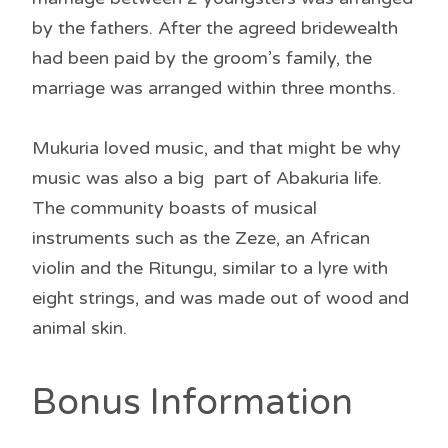
by the fathers. After the agreed bridewealth
had been paid by the groom’s family, the
marriage was arranged within three months.
Mukuria loved music, and that might be why
music was also a big part of Abakuria life.
The community boasts of musical
instruments such as the Zeze, an African
violin and the Ritungu, similar to a lyre with
eight strings, and was made out of wood and
animal skin.
Bonus Information