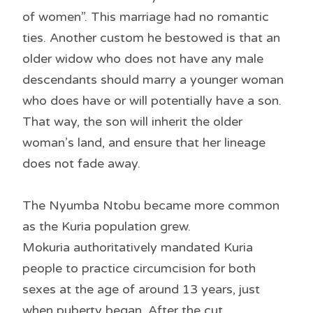
of women”. This marriage had no romantic
ties. Another custom he bestowed is that an
older widow who does not have any male
descendants should marry a younger woman
who does have or will potentially have a son.
That way, the son will inherit the older
woman’s land, and ensure that her lineage
does not fade away.
The Nyumba Ntobu became more common
as the Kuria population grew.
Mokuria authoritatively mandated Kuria
people to practice circumcision for both
sexes at the age of around 13 years, just
when puberty began. After the cut,