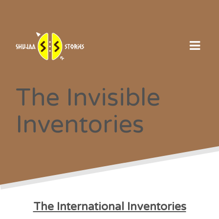
Skip
to
content
The Invisible
Inventories
The International Inventories