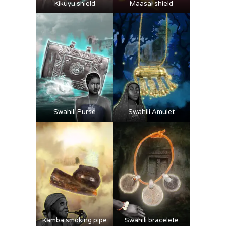
Kikuyu shield
Maasai shield
Swahili Purse
Swahili Amulet
Kamba smoking pipe
Swahili bracelete