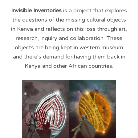
Invisible Inventories
is
a project that explores
the questions of the missing cultural objects
in Kenya and reflects on this loss through art,
research, inquiry and collaboration. These
objects are being kept in western museum
and there’s demand for having them back in
Kenya and other African countries.