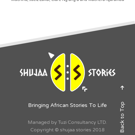
Back to Top
Bringing African Stories To Life
Managed by Tuzi Consultancy LTD.
Copyright © shujaa stories 2018