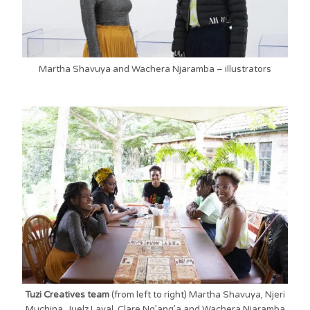
Martha Shavuya and Wachera Njaramba – illustrators
Tuzi Creatives team
(from left to right) Martha Shavuya, Njeri
Muchina, Juelz Laval, Clare Ng’ang’a and Wachera Njaramba