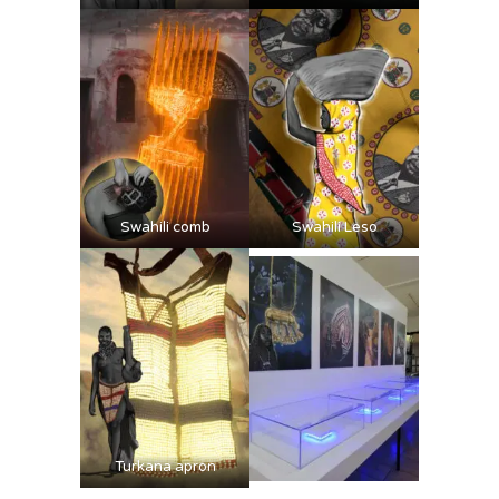
Swahili comb
Swahili Leso
Turkana apron