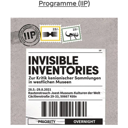
Programme (IIP)