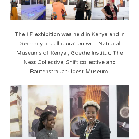
The IIP exhibition was held in Kenya and in
Germany in collaboration with National
Museums of Kenya , Goethe Institut, The
Nest Collective, Shift collective and
Rautenstrauch-Joest Museum.