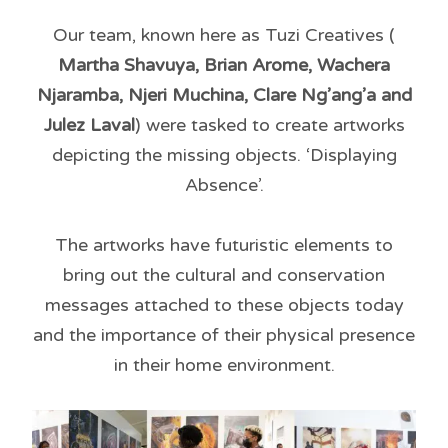
Our team, known here as Tuzi Creatives (
Martha Shavuya, Brian Arome, Wachera
Njaramba, Njeri Muchina, Clare Ng’ang’a and
Julez Laval
) were tasked to create artworks
depicting the missing objects. ‘Displaying
Absence’.
The artworks have futuristic elements to
bring out the cultural and conservation
messages attached to these objects today
and the importance of their physical presence
in their home environment.