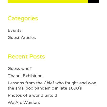
Categories
Events
Guest Articles
Recent Posts
Guess who?
Thaat!! Exhibition
Lessons from the Chief who fought and won
the smallpox pandemic in late 1890’s
Photos of a world untold
We Are Warriors