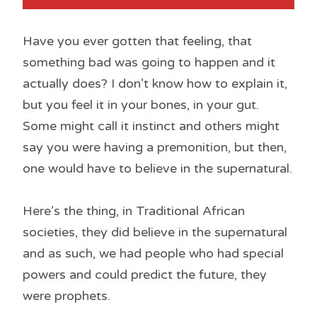
Have you ever gotten that feeling, that
something bad was going to happen and it
actually does? I don’t know how to explain it,
but you feel it in your bones, in your gut.
Some might call it instinct and others might
say you were having a premonition, but then,
one would have to believe in the supernatural.
Here’s the thing, in Traditional African
societies, they did believe in the supernatural
and as such, we had people who had special
powers and could predict the future, they
were prophets.