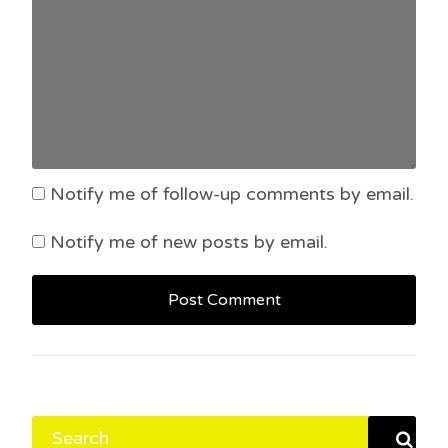
Notify me of follow-up comments by email.
Notify me of new posts by email.