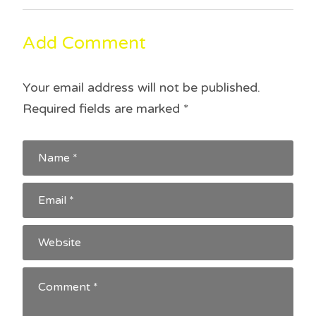
o
d
navigation
w
o
)
w
)
Add Comment
Your email address will not be published.
Required fields are marked
*