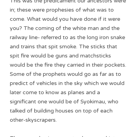
This was the predicament our ancestors were
in; these were prophesies of what was to
come. What would you have done if it were
you? The coming of the white man and the
railway line- referred to as the long iron snake
and trains that spit smoke. The sticks that
spit fire would be guns and matchsticks
would be the fire they carried in their pockets.
Some of the prophets would go as far as to
predict of vehicles in the sky which we would
later come to know as planes and a
significant one would be of Syokimau, who
talked of building houses on top of each
other-skyscrapers.