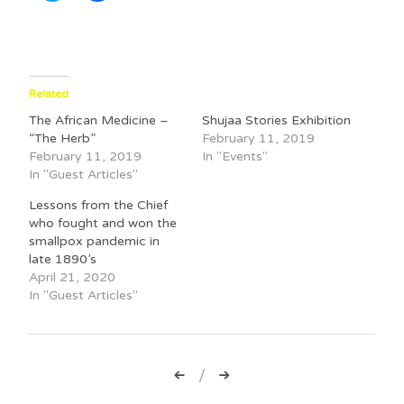
i
i
c
c
k
k
t
t
o
o
s
s
h
h
a
a
Related
r
r
e
e
The African Medicine –
Shujaa Stories Exhibition
o
o
n
n
“The Herb”
February 11, 2019
T
F
February 11, 2019
In "Events"
w
a
i
c
In "Guest Articles"
t
e
t
b
Lessons from the Chief
e
o
r
o
who fought and won the
(
k
smallpox pandemic in
O
(
p
O
late 1890’s
e
p
April 21, 2020
n
e
s
n
In "Guest Articles"
i
s
n
i
n
n
e
n
w
e
w
w
Post
i
w
n
i
d
n