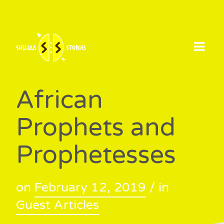
Skip
to
content
African
Prophets and
Prophetesses
on
February 12, 2019
/ in
Guest Articles