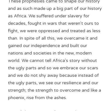
These prophesies came to shape our history
and as such made up a big part of our history
as Africa. We suffered under slavery for
decades, fought in wars that weren’t ours to
fight, we were oppressed and treated as less
than. In spite of all this, we overcame it and
gained our independence and built our
nations and societies in the new, modern
world. We cannot tell Africa’s story without
the ugly parts and so we embrace our scars
and we do not shy away because instead of
the ugly parts, we see our resilience and our
strength; the strength to overcome and like a
phoenix, rise from the ashes.