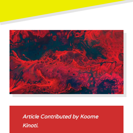
Article Contributed by Koome
Kinoti.