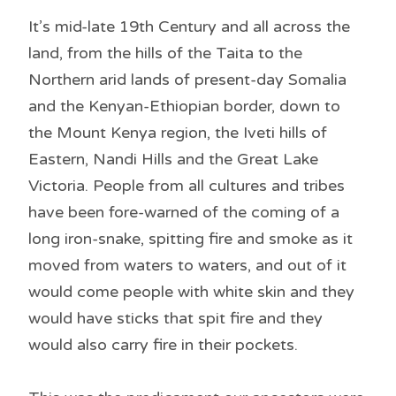
It’s mid-late 19th Century and all across the
land, from the hills of the Taita to the
Northern arid lands of present-day Somalia
and the Kenyan-Ethiopian border, down to
the Mount Kenya region, the Iveti hills of
Eastern, Nandi Hills and the Great Lake
Victoria. People from all cultures and tribes
have been fore-warned of the coming of a
long iron-snake, spitting fire and smoke as it
moved from waters to waters, and out of it
would come people with white skin and they
would have sticks that spit fire and they
would also carry fire in their pockets.