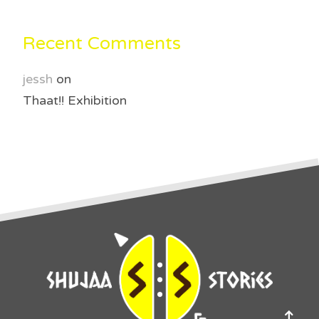
Recent Comments
jessh
on
Thaat!! Exhibition