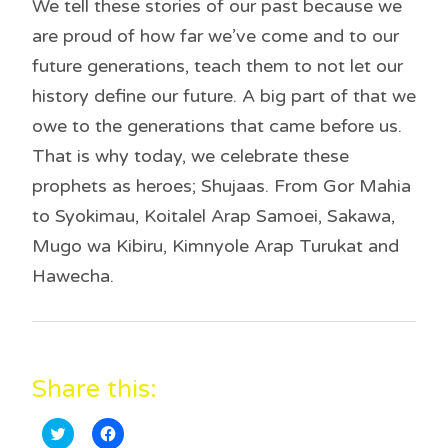
We tell these stories of our past because we
are proud of how far we’ve come and to our
future generations, teach them to not let our
history define our future. A big part of that we
owe to the generations that came before us.
That is why today, we celebrate these
prophets as heroes; Shujaas. From Gor Mahia
to Syokimau, Koitalel Arap Samoei, Sakawa,
Mugo wa Kibiru, Kimnyole Arap Turukat and
Hawecha.
Share this:
C
C
l
l