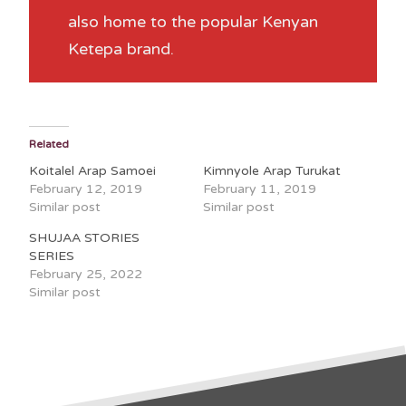
also home to the popular Kenyan
Ketepa brand.
Related
Koitalel Arap Samoei
Kimnyole Arap Turukat
February 12, 2019
February 11, 2019
Similar post
Similar post
SHUJAA STORIES
SERIES
February 25, 2022
Similar post