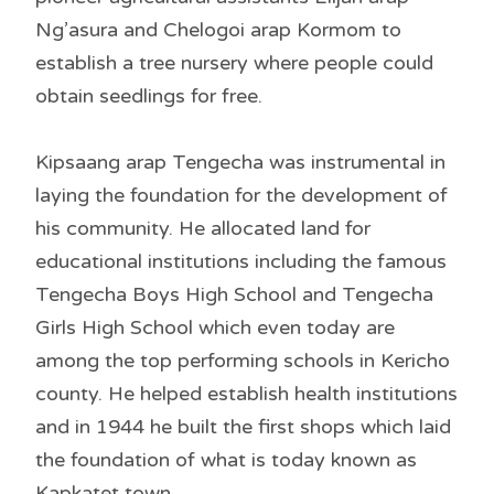
Ng’asura and Chelogoi arap Kormom to
establish a tree nursery where people could
obtain seedlings for free.
Kipsaang arap Tengecha was instrumental in
laying the foundation for the development of
his community. He allocated land for
educational institutions including the famous
Tengecha Boys High School and Tengecha
Girls High School which even today are
among the top performing schools in Kericho
county. He helped establish health institutions
and in 1944 he built the first shops which laid
the foundation of what is today known as
Kapkatet town.