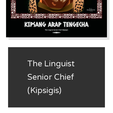
The Linguist
Senior Chief
(Kipsigis)