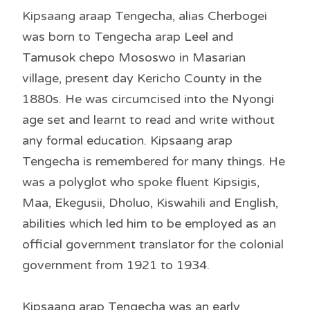
Kipsaang araap Tengecha, alias Cherbogei
was born to Tengecha arap Leel and
Tamusok chepo Mososwo in Masarian
village, present day Kericho County in the
1880s. He was circumcised into the Nyongi
age set and learnt to read and write without
any formal education. Kipsaang arap
Tengecha is remembered for many things. He
was a polyglot who spoke fluent Kipsigis,
Maa, Ekegusii, Dholuo, Kiswahili and English,
abilities which led him to be employed as an
official government translator for the colonial
government from 1921 to 1934.
Kipsaang arap Tengecha was an early