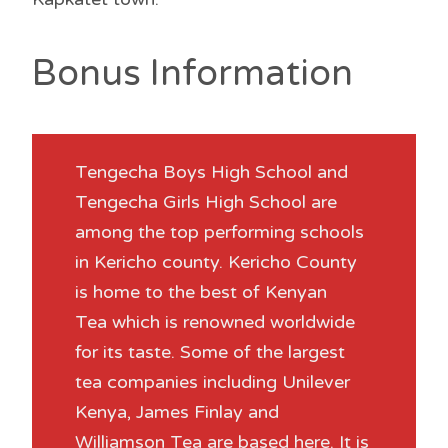
Bonus Information
Tengecha Boys High School and
Tengecha Girls High School are
among the top performing schools
in Kericho county. Kericho County
is home to the best of Kenyan
Tea which is renowned worldwide
for its taste. Some of the largest
tea companies including Unilever
Kenya, James Finlay and
Williamson Tea are based here. It is