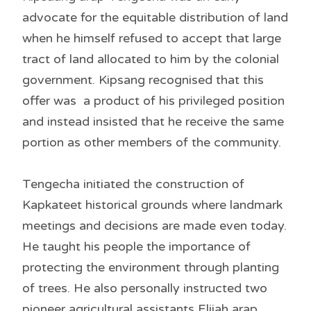
advocate for the equitable distribution of land
when he himself refused to accept that large
tract of land allocated to him by the colonial
government. Kipsang recognised that this
offer was a product of his privileged position
and instead insisted that he receive the same
portion as other members of the community.
Tengecha initiated the construction of
Kapkateet historical grounds where landmark
meetings and decisions are made even today.
He taught his people the importance of
protecting the environment through planting
of trees. He also personally instructed two
pioneer agricultural assistants Elijah arap