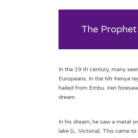
The Prophet
In the 19 th century, many see
Europeans. In the Mt Kenya reg
hailed from Embu. Ireri foresa
dream.
In his dream, he saw a metal s
lake (L. Victoria). This came 