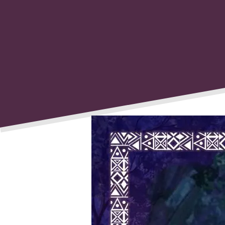
Post
navigati