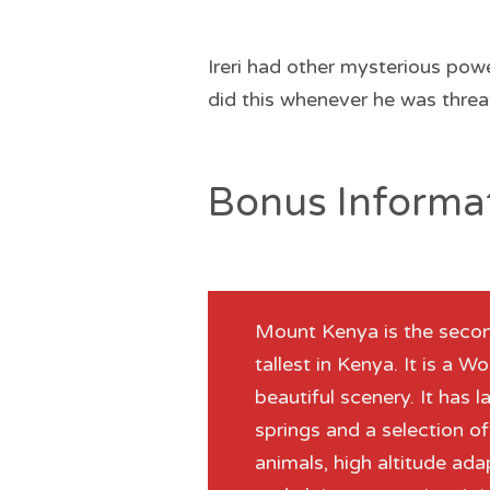
Ireri had other mysterious pow
did this whenever he was threa
Bonus Informa
Mount Kenya is the second
tallest in Kenya. It is a 
beautiful scenery. It has l
springs and a selection o
animals, high altitude a