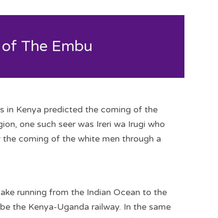
 of The Embu
rs in Kenya predicted the coming of the
ion, one such seer was Ireri wa Irugi who
w the coming of the white men through a
nake running from the Indian Ocean to the
to be the Kenya-Uganda railway. In the same