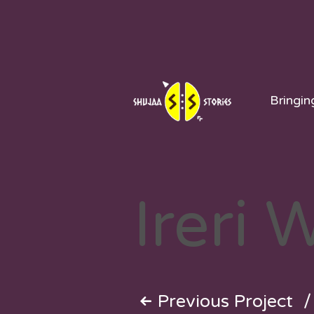
Skip
to
content
Bringin
Ireri 
Previous Project
/