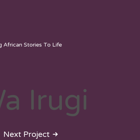
g African Stories To Life
Wa Irugi
Next Project