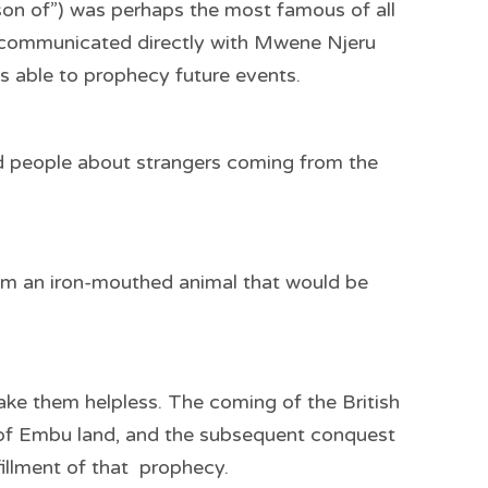
 “son of”) was perhaps the most famous of all
he communicated directly with Mwene Njeru
s able to prophecy future events.
d people about strangers coming from the
em an iron-mouthed animal that would be
ke them helpless. The coming of the British
e of Embu land, and the subsequent conquest
fillment of that prophecy.