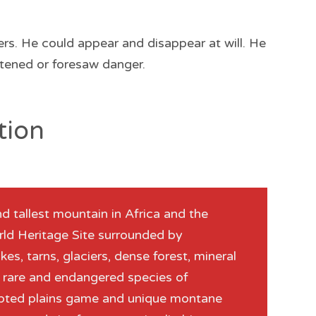
ers. He could appear and disappear at will. He
tened or foresaw danger.
tion
 tallest mountain in Africa and the
World Heritage Site surrounded by
akes, tarns, glaciers, dense forest, mineral
f rare and endangered species of
dapted plains game and unique montane