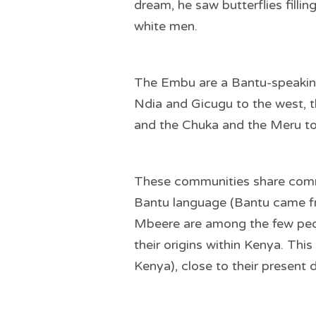
dream, he saw butterflies fillin
white men.
The Embu are a Bantu-speaking 
Ndia and Gicugu to the west, 
and the Chuka and the Meru to
These communities share comm
Bantu language (Bantu came fro
Mbeere are among the few peop
their origins within Kenya. Thi
Kenya), close to their present 