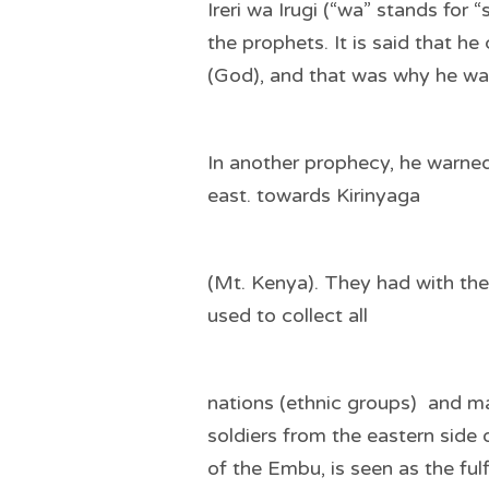
Ireri wa Irugi (“wa” stands for
the prophets. It is said that 
(God), and that was why he wa
In another prophecy, he warne
east. towards Kirinyaga
(Mt. Kenya). They had with th
used to collect all
nations (ethnic groups) and ma
soldiers from the eastern sid
of the Embu, is seen as the ful