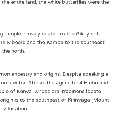
g the entire land, the white butterflies were the
people, closely related to the Gikuyu of
the Mbeere and the Kamba to the southeast,
 the north.
on ancestry and origins. Despite speaking a
m central Africa), the agricultural Embu and
le of Kenya whose oral traditions locate
s origin is to the southeast of Kirinyaga (Mount
day location.