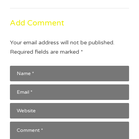
Add Comment
Your email address will not be published.
Required fields are marked
*