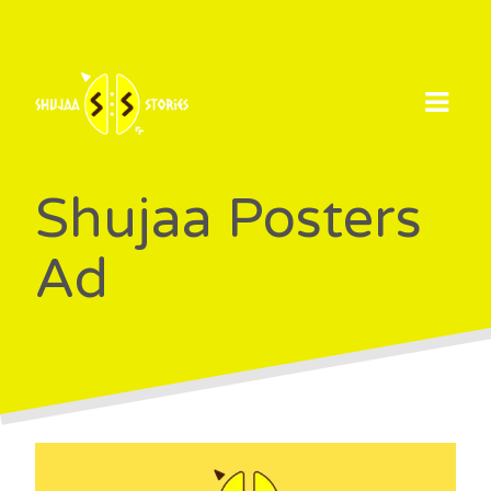
Skip
to
content
Shujaa Posters
Ad