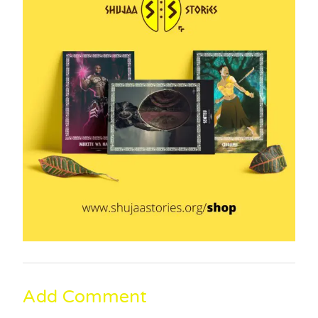
Add Comment