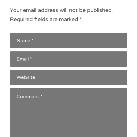
Your email address will not be published.
Required fields are marked
*