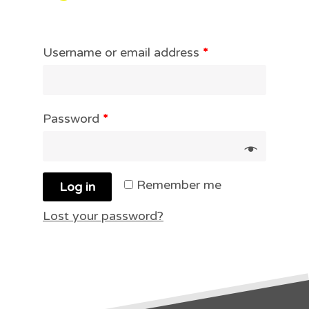
Username or email address
*
Password
*
Remember me
Log in
Lost your password?